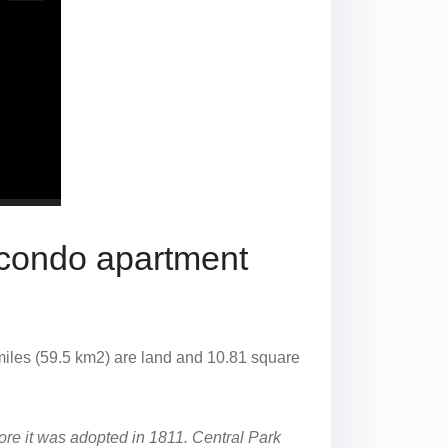
 condo apartment
miles (59.5 km2) are land and 10.81 square
ore it was adopted in 1811. Central Park