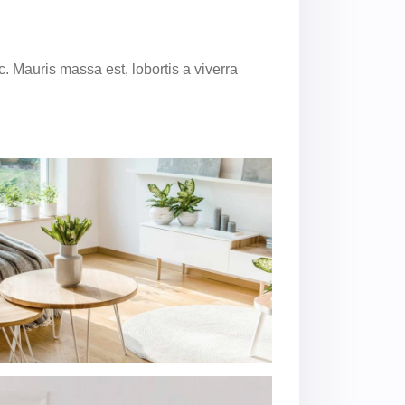
. Mauris massa est, lobortis a viverra