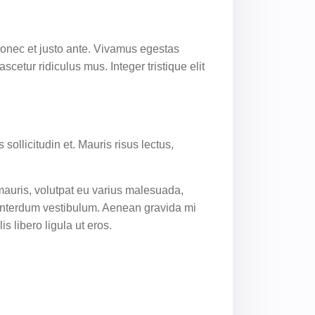
 Donec et justo ante. Vivamus egestas
etur ridiculus mus. Integer tristique elit
sollicitudin et. Mauris risus lectus,
 mauris, volutpat eu varius malesuada,
a interdum vestibulum. Aenean gravida mi
s libero ligula ut eros.