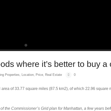
ds where it’s better to buy a
ing Properties
,
Location
,
Price
,
Real Estate
0
 area of 33.77 square miles (87.5 km2), of which 22.96 square 
of the Commissioner’s Grid plan for Manhattan, a few years bef