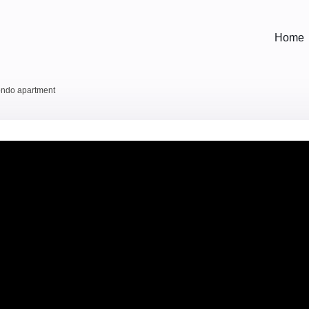
Home
condo apartment