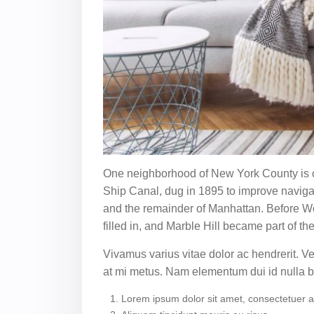
One neighborhood of New York County is co
Ship Canal, dug in 1895 to improve naviga
and the remainder of Manhattan. Before Wor
filled in, and Marble Hill became part of th
Vivamus varius vitae dolor ac hendrerit. 
at mi metus. Nam elementum dui id nulla
Lorem ipsum dolor sit amet, consectetuer adi