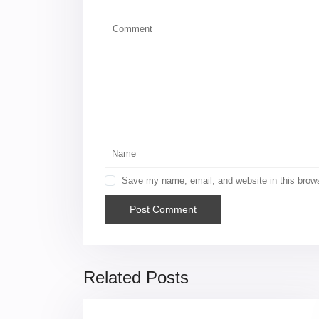
Save my name, email, and website in this brows
Related Posts