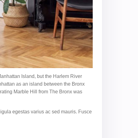
anhattan Island, but the Harlem River
anhattan as an island between the Bronx
arating Marble Hill from The Bronx was
ligula egestas varius ac sed mauris. Fusce