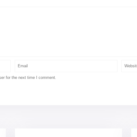
er for the next time I comment.