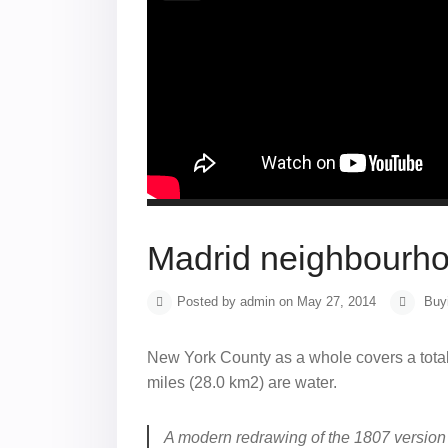
Madrid neighbourhoo
Posted by admin on May 27, 2014
Buy
New York County as a whole covers a total
miles (28.0 km2) are water.
A modern redrawing of the 1807 version 