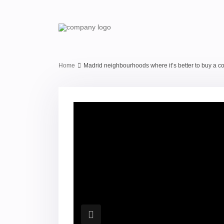
Home
Madrid neighbourhoods where it’s better to buy a 