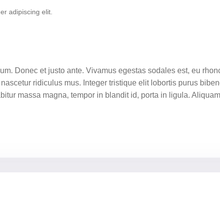
r adipiscing elit.
tium. Donec et justo ante. Vivamus egestas sodales est, eu rh
nascetur ridiculus mus. Integer tristique elit lobortis purus bib
rabitur massa magna, tempor in blandit id, porta in ligula. Aliqua