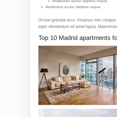
Vestibulum auctor dapibus neque.
Vestibulum auctor dapibus neque.
Ut non gravida arcu. Vivamus non congue le
eget, elementum sit amet ligula. Maecenas 
Top 10 Madrid apartments fo