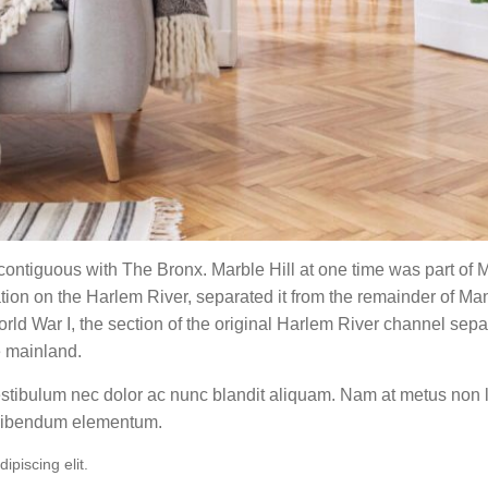
ntiguous with The Bronx. Marble Hill at one time was part of M
tion on the Harlem River, separated it from the remainder of M
ld War I, the section of the original Harlem River channel sep
e mainland.
Vestibulum nec dolor ac nunc blandit aliquam. Nam at metus non 
 bibendum elementum.
piscing elit.