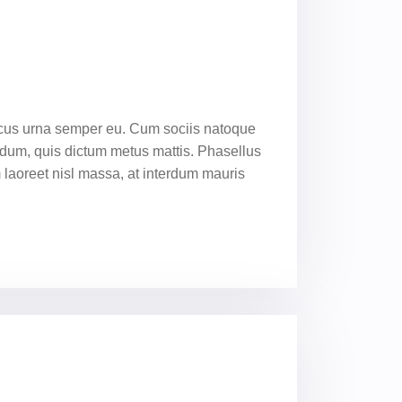
oncus urna semper eu. Cum sociis natoque
endum, quis dictum metus mattis. Phasellus
m laoreet nisl massa, at interdum mauris