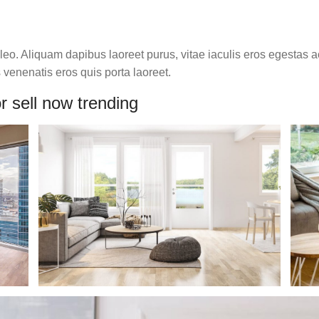
o. Aliquam dapibus laoreet purus, vitae iaculis eros egestas ac
venenatis eros quis porta laoreet.
r sell now trending