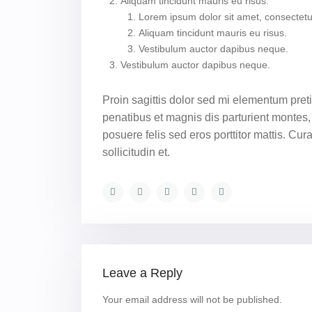
Aliquam tincidunt mauris eu risus.
Lorem ipsum dolor sit amet, consectetue
Aliquam tincidunt mauris eu risus.
Vestibulum auctor dapibus neque.
Vestibulum auctor dapibus neque.
Proin sagittis dolor sed mi elementum pre
penatibus et magnis dis parturient montes, 
posuere felis sed eros porttitor mattis. Cu
sollicitudin et.
Leave a Reply
Your email address will not be published.