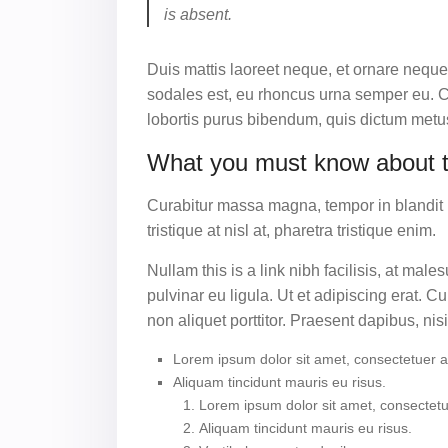
is absent.
Duis mattis laoreet neque, et ornare neque
sodales est, eu rhoncus urna semper eu. Cu
lobortis purus bibendum, quis dictum metus
What you must know about 
Curabitur massa magna, tempor in blandit id,
tristique at nisl at, pharetra tristique enim.
Nullam this is a link nibh facilisis, at ma
pulvinar eu ligula. Ut et adipiscing erat.
non aliquet porttitor. Praesent dapibus, nis
Lorem ipsum dolor sit amet, consectetuer adi
Aliquam tincidunt mauris eu risus.
Lorem ipsum dolor sit amet, consectetue
Aliquam tincidunt mauris eu risus.