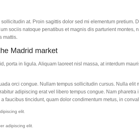
 sollicitudin at. Proin sagittis dolor sed mi elementum pretium.
m sociis natoque penatibus et magnis dis parturient montes, nasc
 mattis.
the Madrid market
 porta in ligula. Aliquam laoreet nisl massa, at interdum mauris 
lesuada orci congue. Nullam tempus sollicitudin cursus. Nulla elit
 Curabitur adipiscing erat vel libero tempus congue. Nam pharetr
i a faucibus tincidunt, quam dolor condimentum metus, in convalli
piscing elit.
r adipiscing elit.