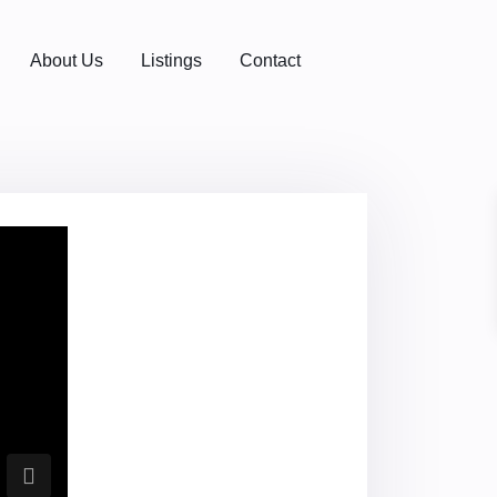
About Us
Listings
Contact