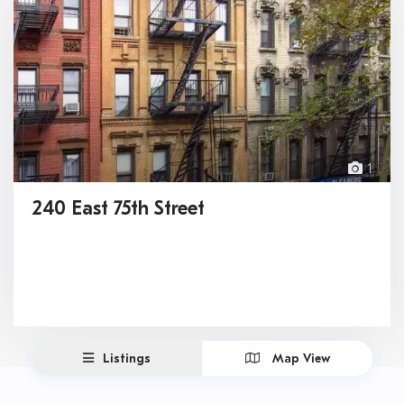
1
240 East 75th Street
Listings
Map View