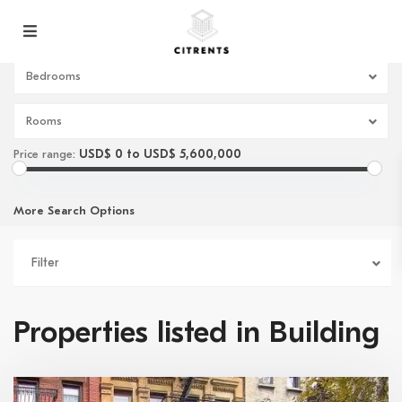
Bedrooms
Rooms
USD$ 0 to USD$ 5,600,000
Price range:
More Search Options
Filter
Properties listed in Building